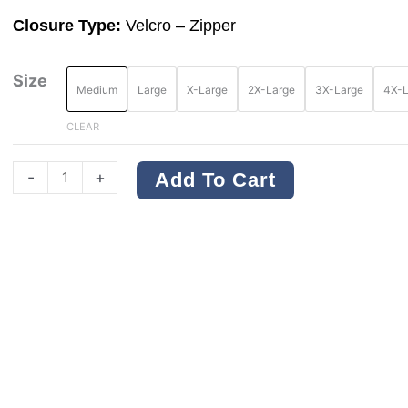
Closure Type:
Velcro – Zipper
DEWALT
Size
Medium
Large
X-Large
2X-Large
3X-Large
4X-L
DSV220
Type
CLEAR
R
Class
-
+
Add To Cart
2
Economy
Safety
Vest
quantity