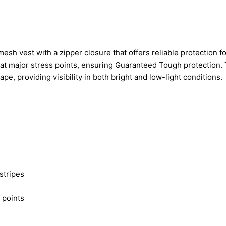
h vest with a zipper closure that offers reliable protection f
nt at major stress points, ensuring Guaranteed Tough protection.
ape, providing visibility in both bright and low-light conditions.
 stripes
 points