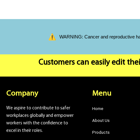
WARNING: Cancer and reproductive harm
Customers can easily edit thei
Company
Menu
We aspire to contribute to safer
Home
workplaces globally and empower
About Us
workers with the confidence to
excel in their roles.
Products