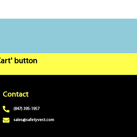
Cart' button
Contact
(847) 395-1957
sales@safetyvest.com