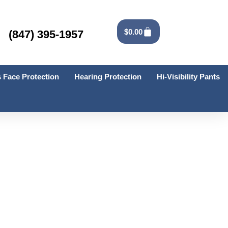
Cart
$
0.00
(847) 395-1957
 Face Protection
Hearing Protection
Hi-Visibility Pants