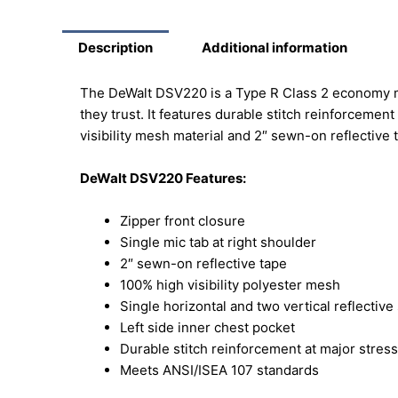
Description
Additional information
The DeWalt DSV220 is a Type R Class 2 economy mes
they trust. It features durable stitch reinforceme
visibility mesh material and 2″ sewn-on reflective t
DeWalt DSV220 Features:
Zipper front closure
Single mic tab at right shoulder
2″ sewn-on reflective tape
100% high visibility polyester mesh
Single horizontal and two vertical reflective
Left side inner chest pocket
Durable stitch reinforcement at major stress
Meets ANSI/ISEA 107 standards