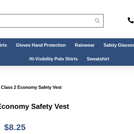
irts
Gloves Hand Protection
Rainwear
Safety Glasses
Hi-Visibility Polo Shirts
Sweatshirt
Class 2 Economy Safety Vest
conomy Safety Vest
$
8.25