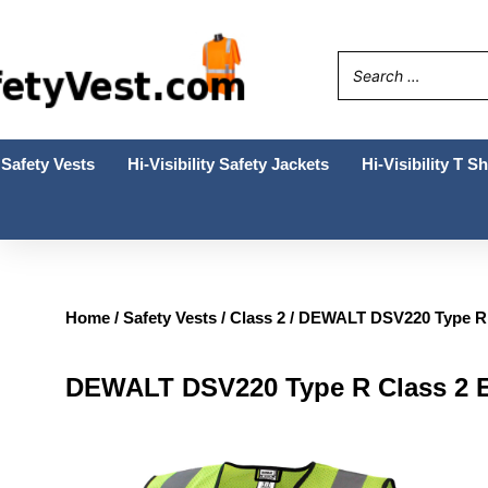
Skip
to
content
Safety Vests
Hi-Visibility Safety Jackets
Hi-Visibility T Sh
Home
/
Safety Vests
/
Class 2
/ DEWALT DSV220 Type R 
DEWALT DSV220 Type R Class 2 E