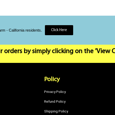
 - California residents.
Click Here
r orders by simply clicking on the 'View 
Policy
Privacy Policy
Refund Policy
Shipping Policy