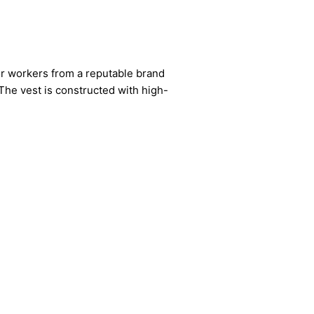
or workers from a reputable brand
 The vest is constructed with high-