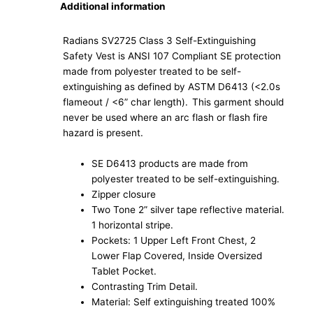
Additional information
Radians SV2725 Class 3 Self-Extinguishing
Safety Vest is ANSI 107 Compliant SE protection
made from polyester treated to be self-
extinguishing as defined by ASTM D6413 (<2.0s
flameout / <6” char length). This garment should
never be used where an arc flash or flash fire
hazard is present.
SE D6413 products are made from
polyester treated to be self-extinguishing.
Zipper closure
Two Tone 2” silver tape reflective material.
1 horizontal stripe.
Pockets: 1 Upper Left Front Chest, 2
Lower Flap Covered, Inside Oversized
Tablet Pocket.
Contrasting Trim Detail.
Material: Self extinguishing treated 100%