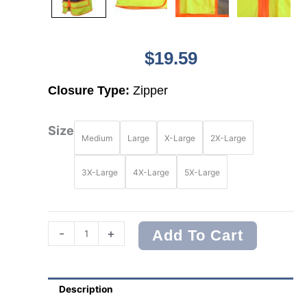
$
19.59
Closure Type:
Zipper
Radians
Size
Medium
Large
X-Large
2X-Large
SV2725
Type
R
3X-Large
4X-Large
5X-Large
Class
3
Self
Extinguishing
-
+
Add To Cart
Multipurpose
Surveyor
Vest
Description
quantity