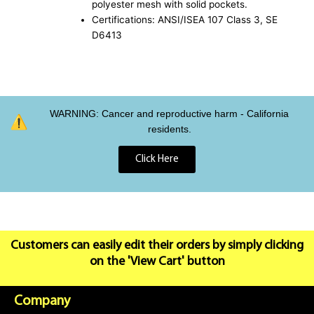
polyester mesh with solid pockets.
Certifications: ANSI/ISEA 107 Class 3, SE
D6413
WARNING: Cancer and reproductive harm - California
residents.
Click Here
Customers can easily edit their orders by simply clicking
on the 'View Cart' button
Company