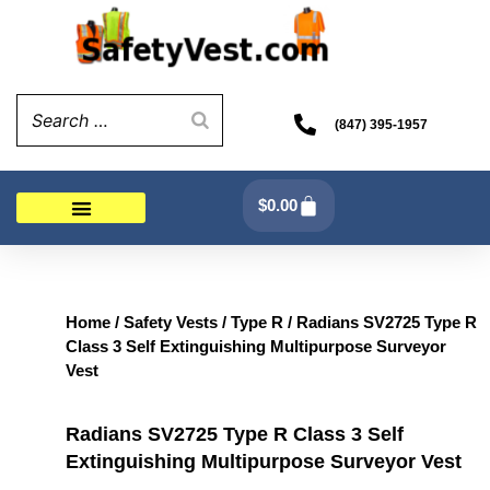
Skip
to
content
(847) 395-1957
Cart
$
0.00
Home
/
Safety Vests
/
Type R
/ Radians SV2725 Type R
Class 3 Self Extinguishing Multipurpose Surveyor
Vest
Radians SV2725 Type R Class 3 Self
Extinguishing Multipurpose Surveyor Vest