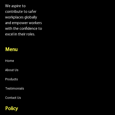
We aspire to
contribute to safer
workplaces globally
and empower workers
with the confidence to
excel in their roles.
Menu
Home
About Us
Products
Testimonials
Contact Us
Policy