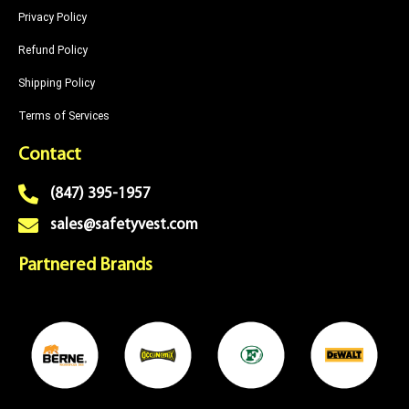
Privacy Policy
Refund Policy
Shipping Policy
Terms of Services
Contact
(847) 395-1957
sales@safetyvest.com
Partnered Brands