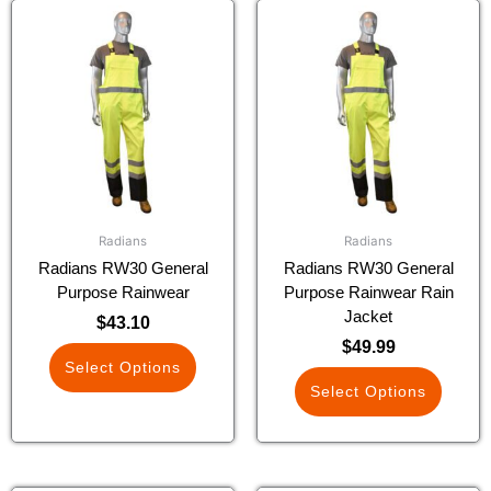
This
This
product
product
has
has
multiple
multiple
variants.
variants.
The
The
options
options
may
may
be
be
chosen
chosen
Radians
Radians
on
on
Radians RW30 General
Radians RW30 General
the
the
Purpose Rainwear
Purpose Rainwear Rain
product
product
Jacket
$
43.10
page
page
$
49.99
Select Options
Select Options