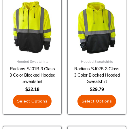
This
This
product
product
has
has
multiple
multiple
variants.
variants.
The
The
options
options
may
may
be
be
chosen
chosen
Hooded Sweatshirts
Hooded Sweatshirts
on
on
Radians SJ01B-3 Class
Radians SJ02B-3 Class
the
the
3 Color Blocked Hooded
3 Color Blocked Hooded
product
product
Sweatshirt
Sweatshirt
page
page
$
32.18
$
29.79
Select Options
Select Options