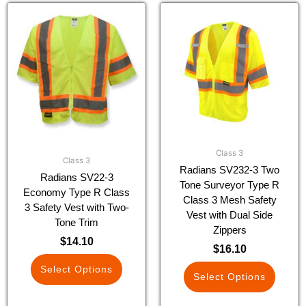
This
This
product
product
has
has
multiple
multiple
variants.
variants.
The
The
options
options
may
may
be
be
chosen
chosen
Class 3
on
on
Class 3
Radians SV232-3 Two
the
the
Radians SV22-3
Tone Surveyor Type R
product
product
Economy Type R Class
Class 3 Mesh Safety
page
page
3 Safety Vest with Two-
Vest with Dual Side
Tone Trim
Zippers
$
14.10
$
16.10
Select Options
Select Options