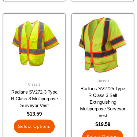
This
This
product
product
has
has
multiple
multiple
variants.
variants.
The
The
options
options
may
may
be
be
chosen
chosen
Class 3
on
on
Class 3
Radians SV2725 Type
the
the
Radians SV272-3 Type
R Class 3 Self
product
product
R Class 3 Multipurpose
Extinguishing
page
page
Surveyor Vest
Multipurpose Surveyor
$
13.59
Vest
$
19.59
Select Options
Select Options