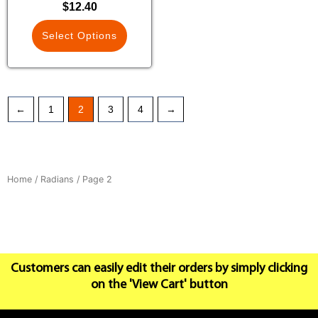
$
12.40
Select Options
←
1
2
3
4
→
Home
/
Radians
/ Page 2
Customers can easily edit their orders by simply clicking
on the 'View Cart' button