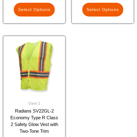
Select Options
Select Options
This
product
has
multiple
variants.
The
options
may
be
chosen
Class 2
on
Radians SV22GL-2
the
Economy Type R Class
product
2 Safety Glow Vest with
page
Two-Tone Trim