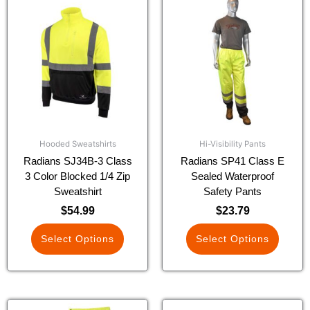
product
product
has
has
multiple
multiple
variants.
variants.
The
The
options
options
may
may
be
be
chosen
chosen
Hooded Sweatshirts
Hi-Visibility Pants
on
on
Radians SJ34B-3 Class
Radians SP41 Class E
the
the
3 Color Blocked 1/4 Zip
Sealed Waterproof
product
product
Sweatshirt
Safety Pants
page
page
$
54.99
$
23.79
Select Options
Select Options
This
This