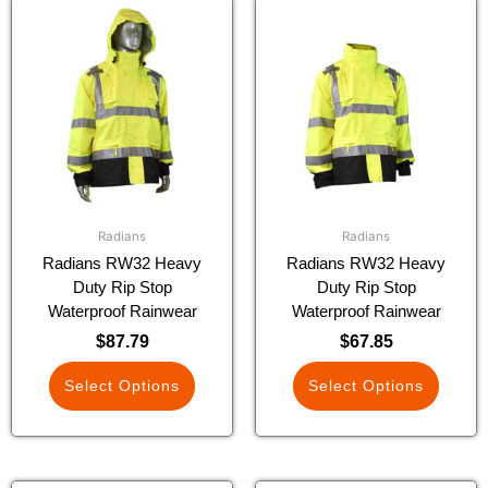
This
This
product
product
has
has
multiple
multiple
variants.
variants.
The
The
options
options
may
may
be
be
chosen
chosen
Radians
Radians
on
on
Radians RW32 Heavy
Radians RW32 Heavy
the
the
Duty Rip Stop
Duty Rip Stop
product
product
Waterproof Rainwear
Waterproof Rainwear
page
page
$
87.79
$
67.85
Select Options
Select Options