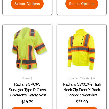
Select Options
Select Options
This
This
product
product
has
has
multiple
multiple
variants.
variants.
The
The
options
options
may
may
be
be
chosen
chosen
Class 3
Hooded Sweatshirts
on
on
Radians SV63W
Radians SW01X-2 High
the
the
Surveyor Type R Class
Neck Zip Front X-Back
product
product
3 Women’s Safety Vest
Hooded Sweatshirt
page
page
$
19.79
$
35.99