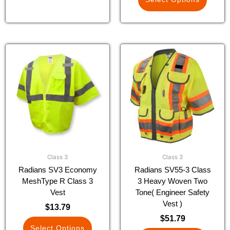
This
This
product
product
has
has
multiple
multiple
variants.
variants.
The
The
options
options
may
may
be
be
chosen
chosen
Class 3
Class 3
on
on
Radians SV3 Economy
Radians SV55-3 Class
the
the
MeshType R Class 3
3 Heavy Woven Two
product
product
Vest
Tone( Engineer Safety
page
page
Vest )
$
13.79
$
51.79
Select Options