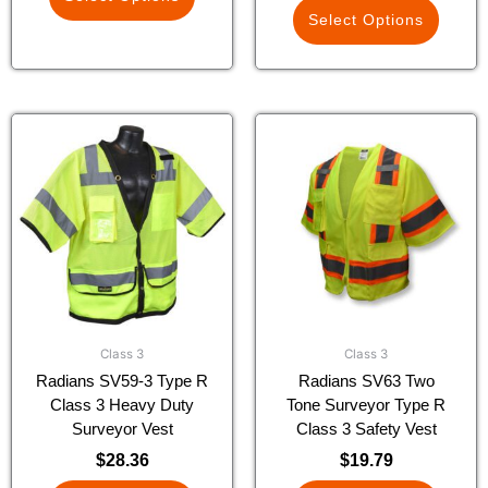
Select Options
This
This
product
product
has
has
multiple
multiple
variants.
variants.
The
The
options
options
may
may
be
be
chosen
chosen
Class 3
Class 3
on
on
Radians SV59-3 Type R
Radians SV63 Two
the
the
Class 3 Heavy Duty
Tone Surveyor Type R
product
product
Surveyor Vest
Class 3 Safety Vest
page
page
$
28.36
$
19.79