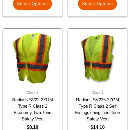
Select Options
Select Options
This
This
product
product
has
has
multiple
multiple
variants.
variants.
The
The
options
options
may
may
be
be
chosen
chosen
Class 2
Class 2
on
on
Radians SV22-2ZGM
Radians SV225-2ZGM
the
the
Type R Class 2
Type R Class 2 Self
product
product
Economy Two-Tone
Extinguishing Two-Tone
page
page
Safety Vest
Safety Vest
$
8.10
$
14.10