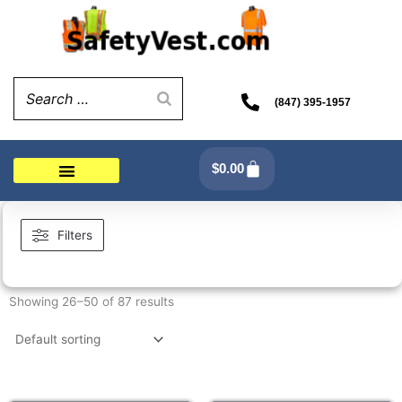
Skip
to
content
(847) 395-1957
Cart
$
0.00
Filters
Showing 26–50 of 87 results