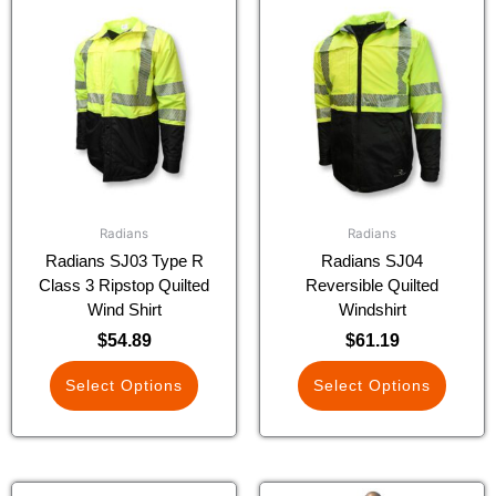
This
This
product
product
has
has
multiple
multiple
variants.
variants.
The
The
options
options
may
may
be
be
chosen
chosen
Radians
Radians
on
on
Radians SJ03 Type R
Radians SJ04
the
the
Class 3 Ripstop Quilted
Reversible Quilted
product
product
Wind Shirt
Windshirt
page
page
$
54.89
$
61.19
Select Options
Select Options
This
This