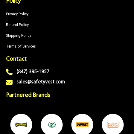
Policy
Privacy Policy
Refund Policy
Shipping Policy
Terms of Services
Contact
(847) 395-1957
sales@safetyvest.com
Partnered Brands