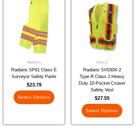
product
product
has
has
multiple
multiple
variants.
variants.
The
The
options
options
may
may
be
be
chosen
chosen
Radians
Class 2
on
on
Radians SP61 Class E
Radians SV030X-2
the
the
Surveyor Safety Pants
Type R Class 2 Heavy
product
product
Duty 10-Pocket Cruiser
$
23.79
page
page
Safety Vest
Select Options
$
27.55
Select Options