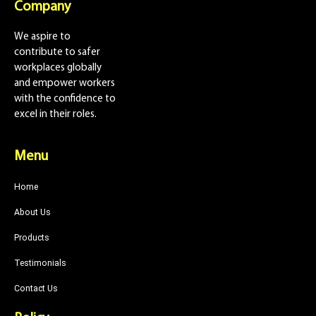
Company
We aspire to
contribute to safer
workplaces globally
and empower workers
with the confidence to
excel in their roles.
Menu
Home
About Us
Products
Testimonials
Contact Us