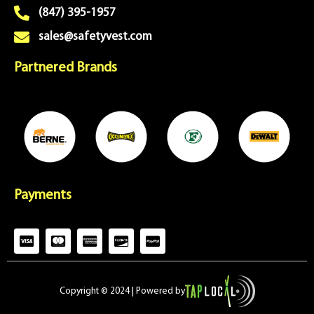
(847) 395-1957
sales@safetyvest.com
Partnered Brands
Payments
C
C
C
C
C
c
c
c
c
c
-
-
-
-
-
v
m
a
d
p
i
a
m
i
a
Copyright © 2024 | Powered by
s
s
e
s
y
a
t
x
c
p