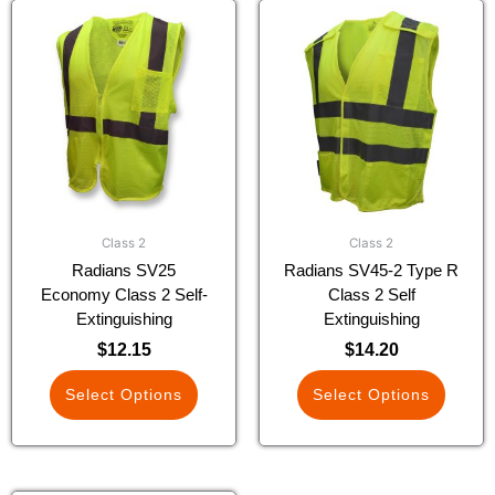
This
This
product
product
has
has
multiple
multiple
variants.
variants.
The
The
options
options
may
may
be
be
chosen
chosen
Class 2
Class 2
on
on
Radians SV25
Radians SV45-2 Type R
the
the
Economy Class 2 Self-
Class 2 Self
product
product
Extinguishing
Extinguishing
page
page
$
12.15
$
14.20
Select Options
Select Options