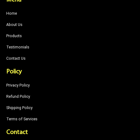
Menu
Home
About Us
Products
Testimonials
Contact Us
Policy
Privacy Policy
Refund Policy
Shipping Policy
Terms of Services
Contact