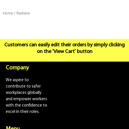
Home
/ Radians
Customers can easily edit their orders by simply clicking
on the 'View Cart' button
Company
We aspire to
contribute to safer
workplaces globally
and empower workers
with the confidence to
excel in their roles.