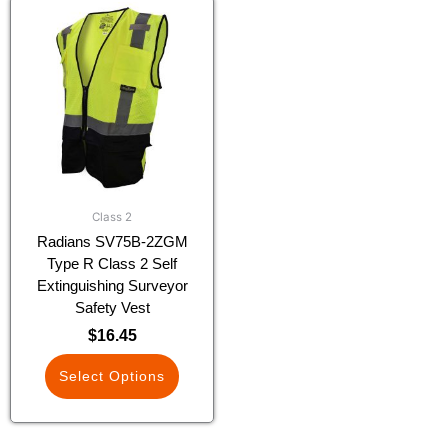
This
product
has
multiple
variants.
The
options
may
be
chosen
Class 2
on
Radians SV75B-2ZGM
the
Type R Class 2 Self
product
Extinguishing Surveyor
page
Safety Vest
$
16.45
Select Options