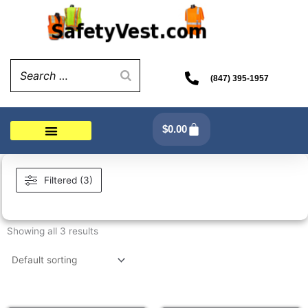
Skip
to
content
(847) 395-1957
Cart
$
0.00
Filtered (3)
Showing all 3 results