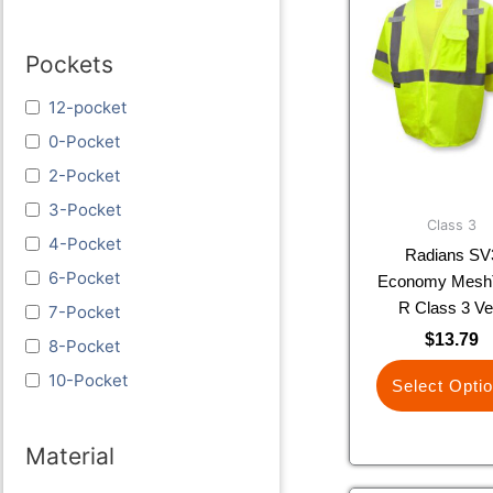
prod
has
Pockets
multi
varia
12-pocket
The
optio
0-Pocket
may
2-Pocket
be
3-Pocket
chos
Class 3
4-Pocket
on
Radians SV
the
6-Pocket
Economy Mesh
prod
R Class 3 Ve
7-Pocket
page
$
13.79
8-Pocket
10-Pocket
Select Opti
Material