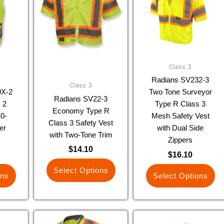
ple
multiple
multiple
nts.
variants.
variants.
The
The
ns
options
options
may
may
be
be
Class 3
en
chosen
chosen
Radians SV232-3
Class 3
on
on
0X-2
Two Tone Surveyor
Radians SV22-3
the
the
 2
Type R Class 3
Economy Type R
uct
product
product
0-
Mesh Safety Vest
Class 3 Safety Vest
page
page
er
with Dual Side
with Two-Tone Trim
t
Zippers
$
14.10
$
16.10
Select Options
ons
Select Options
This
This