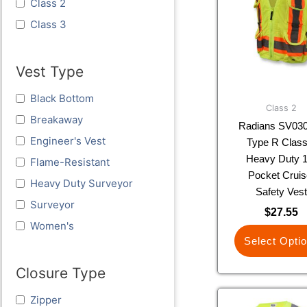
Class 2
multi
varia
Class 3
The
optio
Vest Type
may
be
Black Bottom
chos
Class 2
Breakaway
on
Radians SV03
the
Engineer's Vest
Type R Class
prod
Heavy Duty 1
Flame-Resistant
page
Pocket Cruis
Heavy Duty Surveyor
Safety Ves
Surveyor
$
27.55
Women's
Select Opti
Closure Type
This
Zipper