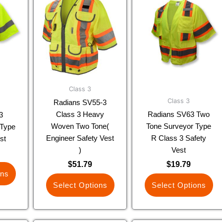
uct
product
product
has
has
ple
multiple
multiple
nts.
variants.
variants.
The
The
ns
options
options
may
may
be
be
Class 3
en
chosen
chosen
Class 3
Radians SV55-3
on
on
Class 3 Heavy
Radians SV63 Two
3
the
the
Woven Two Tone(
Tone Surveyor Type
Type
uct
product
product
Engineer Safety Vest
R Class 3 Safety
st
page
page
)
Vest
$
51.79
$
19.79
ons
Select Options
Select Options