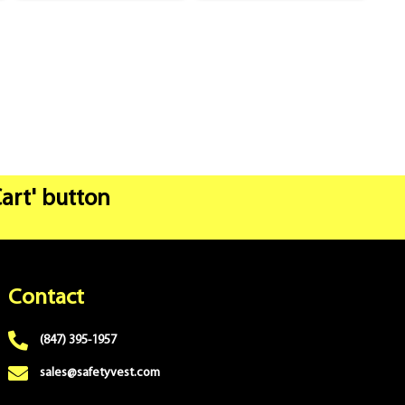
Cart' button
Contact
(847) 395-1957
sales@safetyvest.com