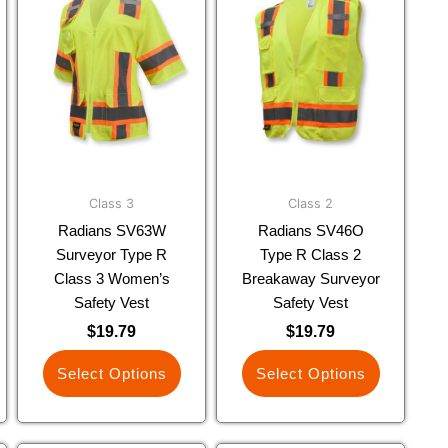
product
product
has
has
multiple
multiple
variants.
variants.
The
The
options
options
may
may
be
be
chosen
chosen
Class 3
Class 2
on
on
Radians SV63W
Radians SV46O
the
the
Surveyor Type R
Type R Class 2
product
product
Class 3 Women’s
Breakaway Surveyor
page
page
Safety Vest
Safety Vest
$
19.79
$
19.79
Select Options
Select Options