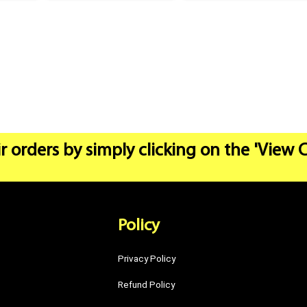
r orders by simply clicking on the 'View 
Policy
Privacy Policy
Refund Policy