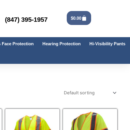
Cart
$
0.00
(847) 395-1957
 Face Protection
Hearing Protection
Hi-Visibility Pants
This
This
product
product
has
has