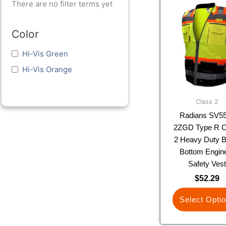
This
There are no filter terms yet
prod
has
Color
multi
varia
Hi-Vis Green
The
Hi-Vis Orange
optio
may
be
Class 2
chos
Radians SV5
on
2ZGD Type R C
the
2 Heavy Duty B
prod
Bottom Engin
page
Safety Ves
$
52.29
Select Opti