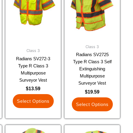
multiple
multiple
variants.
variants.
The
The
options
options
may
may
be
be
chosen
chosen
Class 3
Class 3
on
on
Radians SV2725
Radians SV272-3
the
the
Type R Class 3 Self
Type R Class 3
product
product
Extinguishing
Multipurpose
page
page
Multipurpose
Surveyor Vest
Surveyor Vest
$
13.59
$
19.59
Select Options
Select Options
This
This