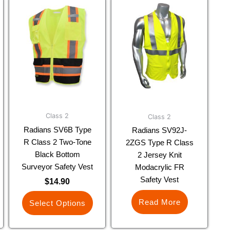
This
product
has
multiple
variants.
The
options
may
be
chosen
Class 2
Class 2
on
Radians SV6B Type
Radians SV92J-
the
R Class 2 Two-Tone
2ZGS Type R Class
product
Black Bottom
2 Jersey Knit
page
Surveyor Safety Vest
Modacrylic FR
Safety Vest
$
14.90
Read More
Select Options