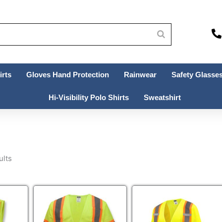
irts
Gloves Hand Protection
Rainwear
Safety Glasses
Hi-Visibility Polo Shirts
Sweatshirt
ults
This
This
uct
product
product
has
has