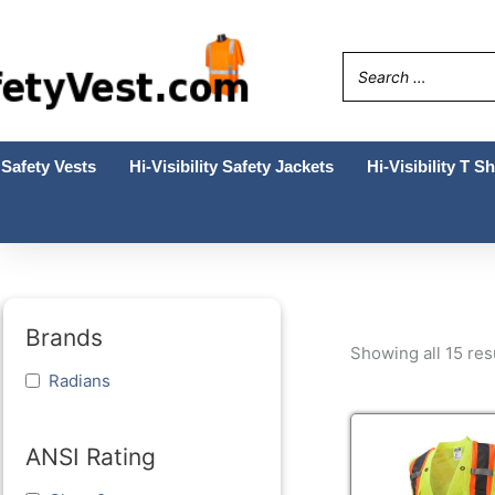
Skip
to
content
Safety Vests
Hi-Visibility Safety Jackets
Hi-Visibility T Sh
Brands
Showing all 15 res
Radians
This
prod
ANSI Rating
has