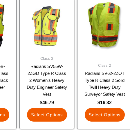
This
This
uct
product
product
has
has
ple
multiple
multiple
nts.
variants.
variants.
The
The
ns
options
options
may
may
be
be
Class 2
en
chosen
chosen
Class 2
5B-
Radians SV55W-
on
on
lass
2ZGD Type R Class
Radians SV62-2ZOT
the
the
lack
2 Women’s Heavy
Type R Class 2 Solid
uct
product
product
eer
Duty Engineer Safety
Twill Heavy Duty
page
page
t
Vest
Surveyor Safety Vest
$
46.79
$
16.32
ons
Select Options
Select Options