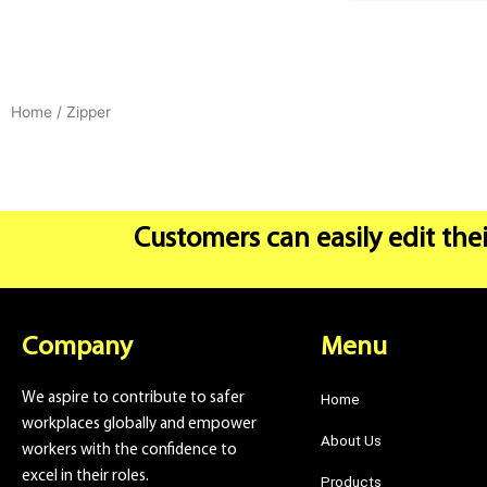
Home
/ Zipper
Customers can easily edit thei
Company
Menu
We aspire to contribute to safer
Home
workplaces globally and empower
About Us
workers with the confidence to
excel in their roles.
Products